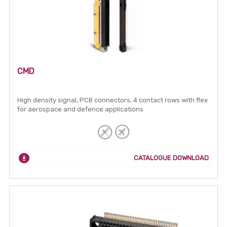
CMD
High density signal, PCB connectors, 4 contact rows with flex
for aerospace and defence applications
CATALOGUE DOWNLOAD