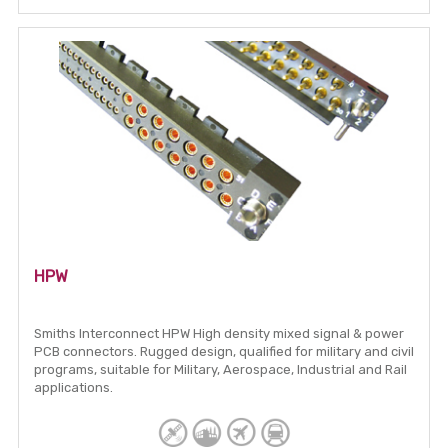
HPW
Smiths Interconnect HPW High density mixed signal & power
PCB connectors. Rugged design, qualified for military and civil
programs, suitable for Military, Aerospace, Industrial and Rail
applications.