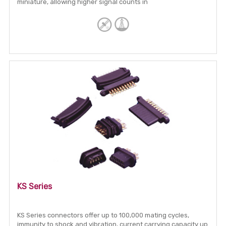
miniature, allowing higher signal counts in
KS Series
KS Series connectors offer up to 100,000 mating cycles,
immunity to shock and vibration, current carrying capacity up