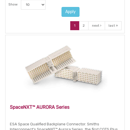
Show
Apply
1
2
next ›
last »
SpaceNXT™ AURORA Series
ESA Space Qualified Backplane Connector. Smiths
Interconnect’s SpaceNXT™ Aurora Series, the first COTS Plus