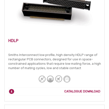
HDLP
Smiths Interconnect low profile, high density HDLP range of
rectangular PCB connectors, designed for use in space-
constrained applications that require low mating force, a high
number of mating cycles, low and stable contact
CATALOGUE DOWNLOAD