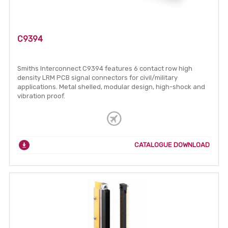
C9394
Smiths Interconnect C9394 features 6 contact row high
density LRM PCB signal connectors for civil/military
applications. Metal shelled, modular design, high-shock and
vibration proof.
CATALOGUE DOWNLOAD