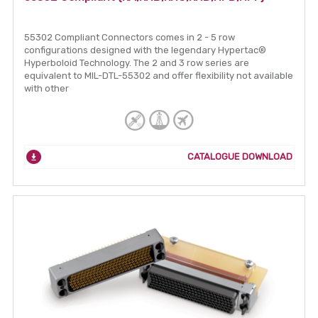
55302 Compliant Connectors comes in 2 - 5 row
configurations designed with the legendary Hypertac®
Hyperboloid Technology. The 2 and 3 row series are
equivalent to MIL-DTL-55302 and offer flexibility not available
with other
CATALOGUE DOWNLOAD