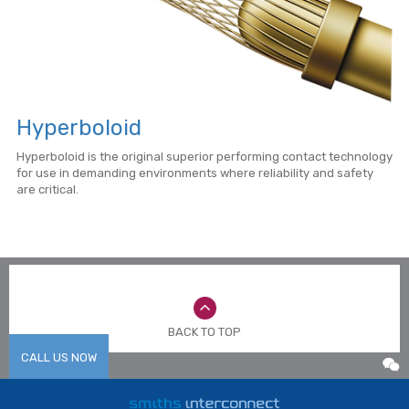
Hyperboloid
Hyperboloid is the original superior performing contact technology
for use in demanding environments where reliability and safety
are critical.
BACK TO TOP
CALL US NOW