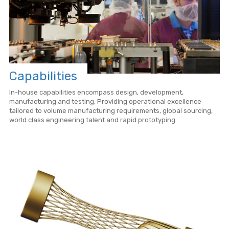
Capabilities
In-house capabilities encompass design, development,
manufacturing and testing. Providing operational excellence
tailored to volume manufacturing requirements, global sourcing,
world class engineering talent and rapid prototyping.