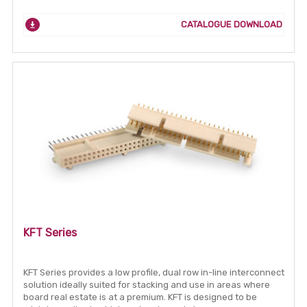
CATALOGUE DOWNLOAD
KFT Series
KFT Series provides a low profile, dual row in-line interconnect
solution ideally suited for stacking and use in areas where
board real estate is at a premium. KFT is designed to be