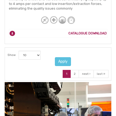
to 4 amps per contact and low insertion/extraction forces,
eliminating the quality issues commonly
CATALOGUE DOWNLOAD
Show
Apply
1
2
next ›
last »