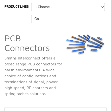
PRODUCT LINES
Go
PCB
Connectors
Smiths Interconnect offers a
broad range PCB connectors for
harsh environments. A wide
choice of configurations and
terminations of signal, power,
high speed, RF contacts and
spring probes solutions.