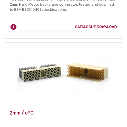
2mm Hard Metric backplane connector, tested and qualified
to ESA ESCC 3401 specifications.
CATALOGUE DOWNLOAD
2mm / cPCI