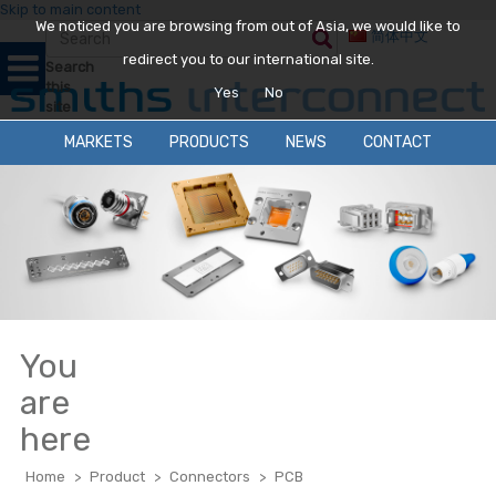
Skip to main content
We noticed you are browsing from out of Asia, we would like to
简体中文
redirect you to our international site.
Search
this
Yes
No
site
MARKETS
PRODUCTS
NEWS
CONTACT
You
are
here
Home
>
Product
>
Connectors
>
PCB