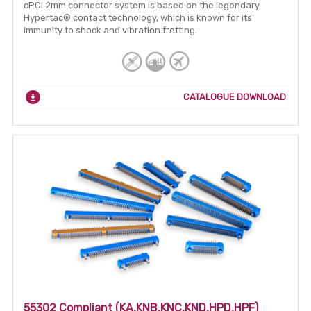
cPCI 2mm connector system is based on the legendary
Hypertac® contact technology, which is known for its’
immunity to shock and vibration fretting.
CATALOGUE DOWNLOAD
55302 Compliant (KA,KNB,KNC,KND,HPD,HPF)