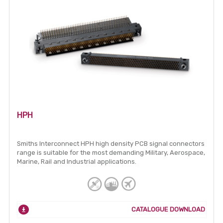
HPH
Smiths Interconnect HPH high density PCB signal connectors
range is suitable for the most demanding Military, Aerospace,
Marine, Rail and Industrial applications.
CATALOGUE DOWNLOAD