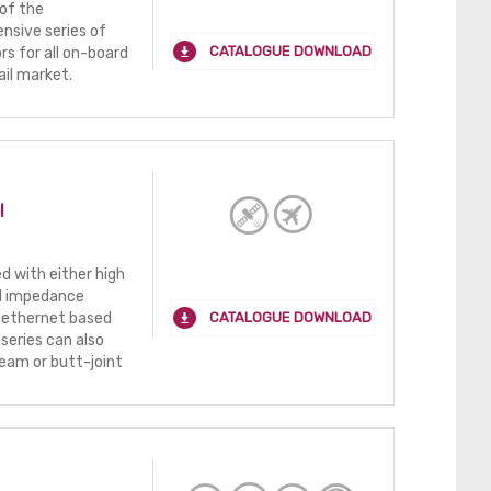
of the
nsive series of
CATALOGUE DOWNLOAD
s for all on-board
ail market.
l
 with either high
ed impedance
CATALOGUE DOWNLOAD
 ethernet based
series can also
eam or butt-joint