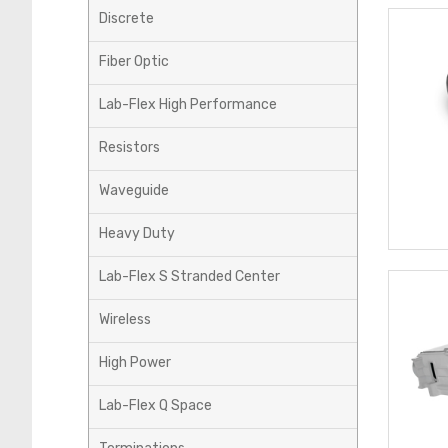
Discrete
Fiber Optic
Lab-Flex High Performance
Resistors
Waveguide
Heavy Duty
Lab-Flex S Stranded Center
Wireless
High Power
Lab-Flex Q Space