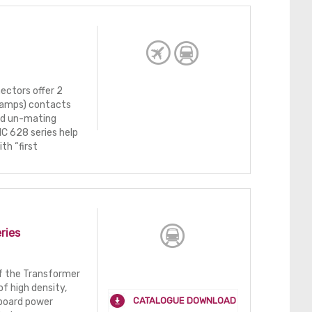
ectors offer 2
2 amps) contacts
nd un-mating
NC 628 series help
th “first
ries
of the Transformer
f high density,
CATALOGUE DOWNLOAD
-board power