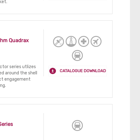
ket.
Ohm Quadrax
tor series utlizes
CATALOGUE DOWNLOAD
ed around the shell
tact engagement
ing.
Series