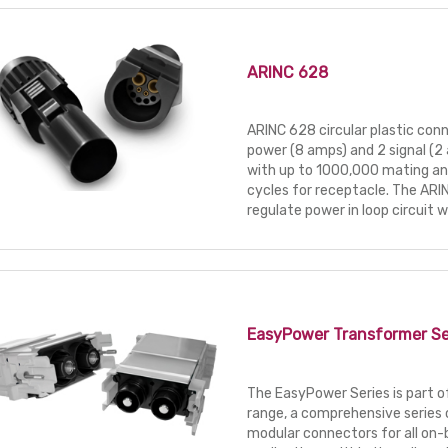
ARINC 628
ARINC 628 circular plastic conn
power (8 amps) and 2 signal (
with up to 1000,000 mating a
cycles for receptacle. The ARI
regulate power in loop circuit wi
EasyPower Transformer Se
The EasyPower Series is part 
range, a comprehensive series o
modular connectors for all on