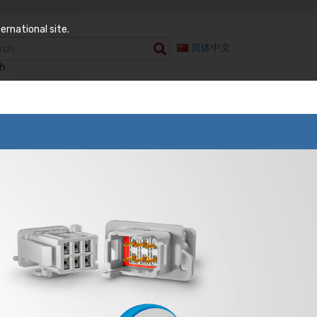
ernational site.
简体中文
h
 Components
Semiconductor Test
enuators Temp
Burn-In Test
iable
Test Sockets
ed Attenuators
WLCSP Probe Head
istors
minations