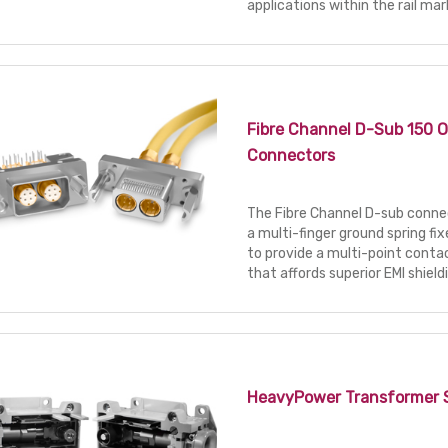
applications within the rail mar
Fibre Channel D-Sub 150 
Connectors
The Fibre Channel D-sub connec
a multi-finger ground spring fix
to provide a multi-point con
that affords superior EMI shield
HeavyPower Transformer 