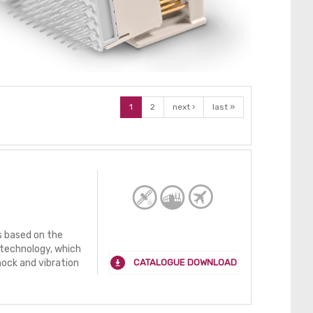
1
2
next ›
last »
 based on the
technology, which
CATALOGUE DOWNLOAD
hock and vibration