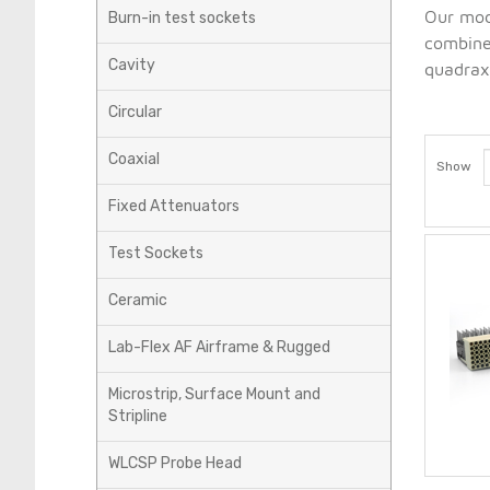
Our modu
Burn-in test sockets
combine
Cavity
quadrax,
Circular
Coaxial
Show
Fixed Attenuators
Test Sockets
Ceramic
Lab-Flex AF Airframe & Rugged
Microstrip, Surface Mount and
Stripline
WLCSP Probe Head