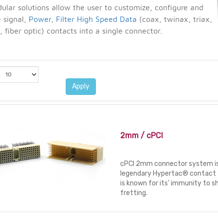
lar solutions allow the user to customize, configure and
 signal,
Power
,
Filter
High Speed Data
(coax, twinax, triax,
 fiber optic) contacts into a single connector.
Apply
2mm / cPCI
cPCI 2mm connector system is
legendary Hypertac® contact 
is known for its’ immunity to s
fretting.