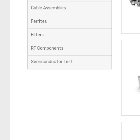
Cable Assemblies
Ferrites
Filters
RF Components
Semiconductor Test