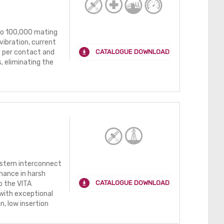
 to 100,000 mating
vibration, current
CATALOGUE DOWNLOAD
s per contact and
, eliminating the
ystem interconnect
mance in harsh
CATALOGUE DOWNLOAD
o the VITA
with exceptional
n, low insertion