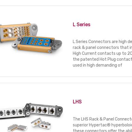
L Series
L Series Connectors are high de
rack & panel connectors that i
High Current contacts up to 20
the patented Hot Plug contact. 
used in high demanding of
LHS
The LHS Rack & Panel Connecto
superior Hypertac® hyperboloi
these connectors offer the abi