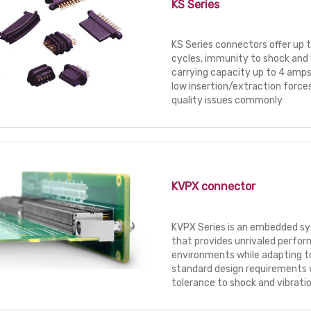
KS Series
KS Series connectors offer up
cycles, immunity to shock and 
carrying capacity up to 4 amp
low insertion/extraction forces
quality issues commonly
KVPX connector
KVPX Series is an embedded s
that provides unrivaled perfor
environments while adapting t
standard design requirements 
tolerance to shock and vibratio