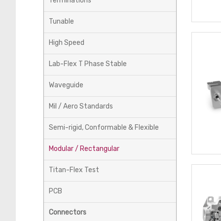
Terminations
Tunable
High Speed
Lab-Flex T Phase Stable
Waveguide
Mil / Aero Standards
Semi-rigid, Conformable & Flexible
Modular / Rectangular
Titan-Flex Test
PCB
Connectors