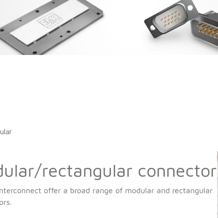
ular
ular/rectangular connector
nterconnect offer a broad range of modular and rectangular
ors.