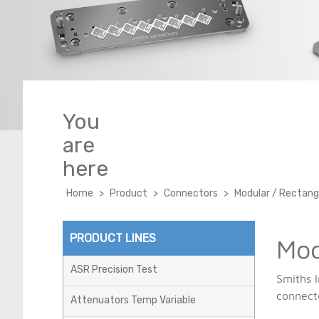
Modular / Rectangular
Test&Measurement
Lab-Flex T Phase Stable
PCB
Semi-rigid, Conformable
& Flexible
Titan-Flex Test
You
are
here
Home
>
Product
>
Connectors
>
Modular / Rectang
PRODUCT LINES
Mod
ASR Precision Test
Smiths I
connect
Attenuators Temp Variable