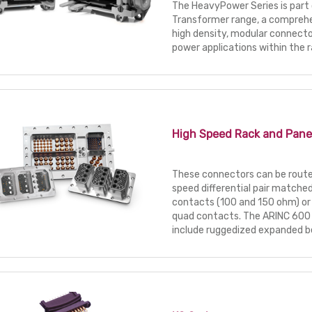
The HeavyPower Series is part 
Transformer range, a comprehe
high density, modular connector
power applications within the r
High Speed Rack and Pane
These connectors can be routed
speed differential pair match
contacts (100 and 150 ohm) or
quad contacts. The ARINC 600 
include ruggedized expanded b