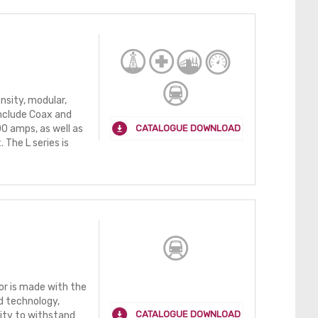
nsity, modular,
nclude Coax and
CATALOGUE DOWNLOAD
0 amps, as well as
The L series is
r is made with the
d technology,
CATALOGUE DOWNLOAD
lity to withstand