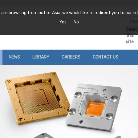
are browsing from out of Asia, we would like to redirect you to our int
Yes
No
Searc
this
site
NEWS
LIBRARY
CAREERS
CONTACT US
News
Catalogue Downloads
Locations
Ferrites
Filters
RF
Events
Case Study
Request a Quote
Coaxial
Cavity
Att
nsibility
Distributor Stock Check
Var
Microstrip, Surface
Ceramic
Mount and Stripline
Fix
Discrete
Waveguide
Res
onditions
Tunable
Ter
EE
Waveguide
Wireless